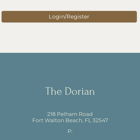
Amenities
Pets
Login/Register
Neighborhood
Apply
Contact
Residents
E-Brochure
Nearby Communities
The Dorian
218 Pelham Road
Fort Walton Beach, FL 32547
218 Pelham Road
Fort Walton Beach,
FL
32547
P: