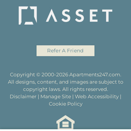
Refer A Friend
Copyright © 2000-2026
Apartments247.com
.
All designs, content, and images are subject to
copyright laws. All rights reserved.
Disclaimer
|
Manage Site
|
Web Accessibility
|
Cookie Policy