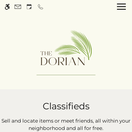
Skip
WE HAVE AN OPTIMIZED WEB
to
ACCESSIBLE VERSION OF THIS
Remove this option 
main
SITE AVAILABLE. CLICK HERE TO
content
VIEW.
Home
Gallery
Classifieds
Tour
Sell and locate items or meet friends, all within your
neighborhood and all for free.
Floor Plans