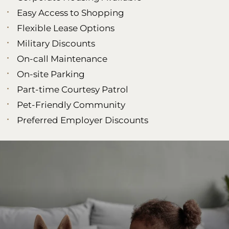
Easy Access to Shopping
Flexible Lease Options
Military Discounts
On-call Maintenance
On-site Parking
Part-time Courtesy Patrol
Pet-Friendly Community
Preferred Employer Discounts