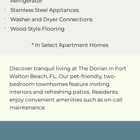
Refrigerator
Stainless Steel Appliances
Washer and Dryer Connections
Wood Style Flooring
* In Select Apartment Homes
Discover tranquil living at The Dorian in Fort
Walton Beach, FL. Our pet-friendly, two-
bedroom townhomes feature inviting
interiors and refreshing patios. Residents
enjoy convenient amenities such as on-call
maintenance.