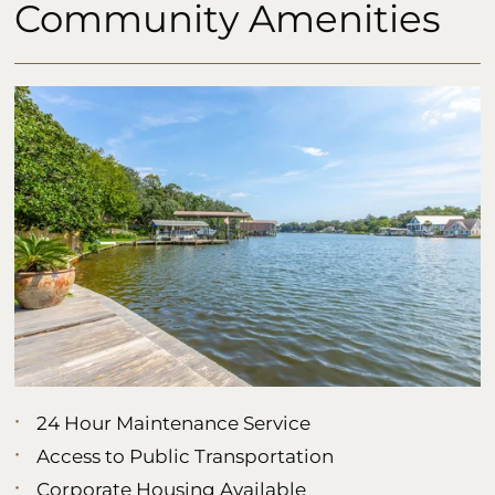
Community Amenities
24 Hour Maintenance Service
Access to Public Transportation
Corporate Housing Available