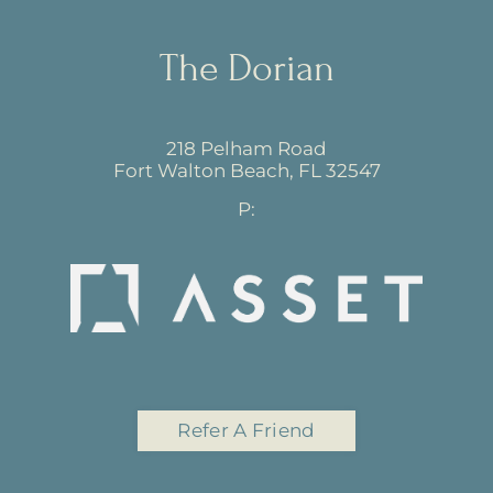
The Dorian
218 Pelham Road
Fort Walton Beach,
FL
32547
P:
Refer A Friend