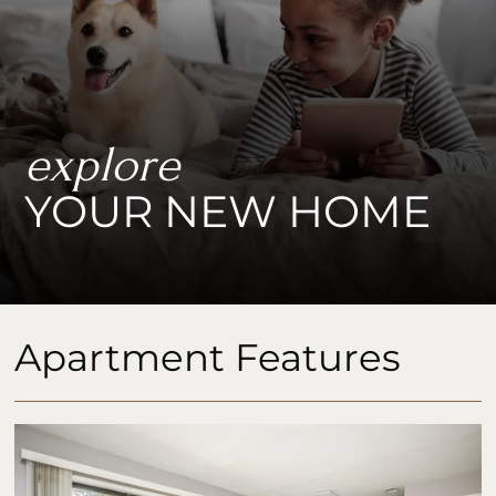
explore
YOUR NEW HOME
Apartment Features