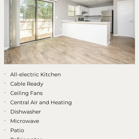
All-electric Kitchen
Cable Ready
Ceiling Fans
Central Air and Heating
Dishwasher
Microwave
Patio