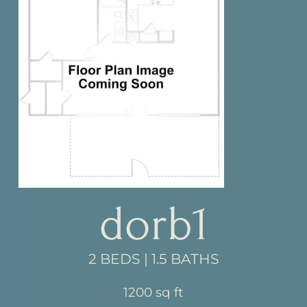
dorb1
2 BEDS | 1.5 BATHS
1200 sq ft