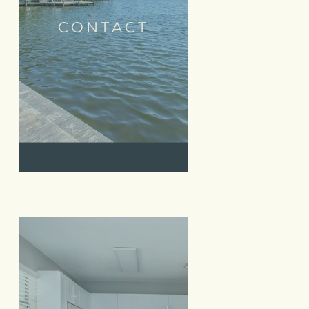
CONTACT