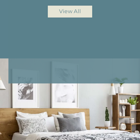
View All