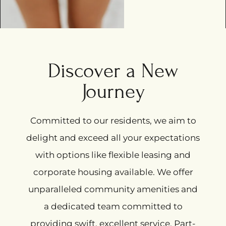
Discover a New
Journey
Committed to our residents, we aim to
delight and exceed all your expectations
with options like flexible leasing and
corporate housing available. We offer
unparalleled community amenities and
a dedicated team committed to
providing swift, excellent service. Part-