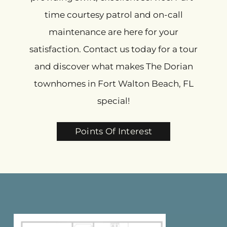
time courtesy patrol and on-call
maintenance are here for your
satisfaction. Contact us today for a tour
and discover what makes The Dorian
townhomes in Fort Walton Beach, FL
special!
Points Of Interest