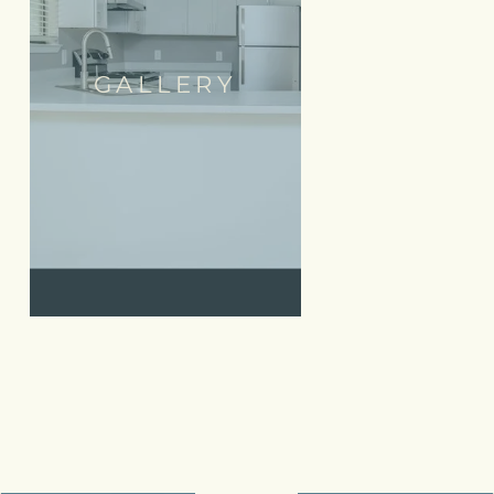
GALLERY