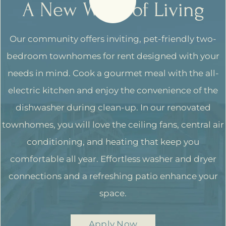
A New Wave of Living
Our community offers inviting, pet-friendly two-
bedroom townhomes for rent designed with your
needs in mind. Cook a gourmet meal with the all-
electric kitchen and enjoy the convenience of the
dishwasher during clean-up. In our renovated
townhomes, you will love the ceiling fans, central air
conditioning, and heating that keep you
comfortable all year. Effortless washer and dryer
connections and a refreshing patio enhance your
space.
Apply Now