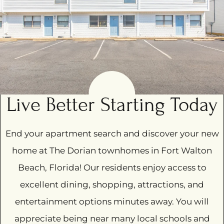
Amenities
Pets
Neighborhood
Apply
Contact
Residents
E-Brochure
Live Better Starting Today
Nearby Communities
End your apartment search and discover your new
218 Pelham Road
home at The Dorian townhomes in Fort Walton
Fort Walton Beach, FL 32547
Beach, Florida! Our residents enjoy access to
excellent dining, shopping, attractions, and
entertainment options minutes away. You will
appreciate being near many local schools and