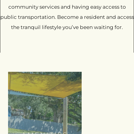
community services and having easy access to
public transportation. Become a resident and access
the tranquil lifestyle you’ve been waiting for.