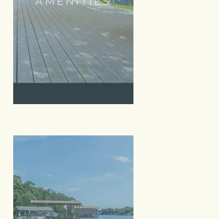
AMENITIES