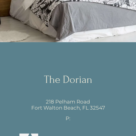
The Dorian
218 Pelham Road
Fort Walton Beach,
FL
32547
P: