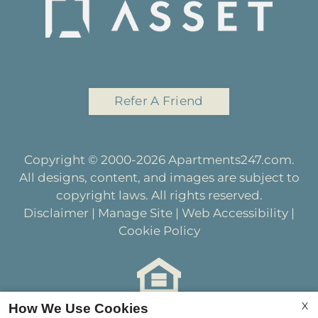
Refer A Friend
Copyright © 2000-2026
Apartments247.com
.
All designs, content, and images are subject to
copyright laws. All rights reserved.
Disclaimer
|
Manage Site
|
Web Accessibility
|
Cookie Policy
X
How We Use Cookies
Equal